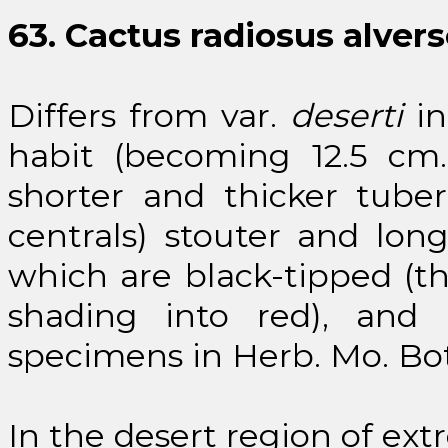
63. Cactus radiosus alvers
Differs from var.
deserti
in
habit (becoming 12.5 cm.
shorter and thicker tube
centrals) stouter and long
which are black-tipped (th
shading into red), and p
specimens in Herb. Mo. Bot.
In the desert region of ext