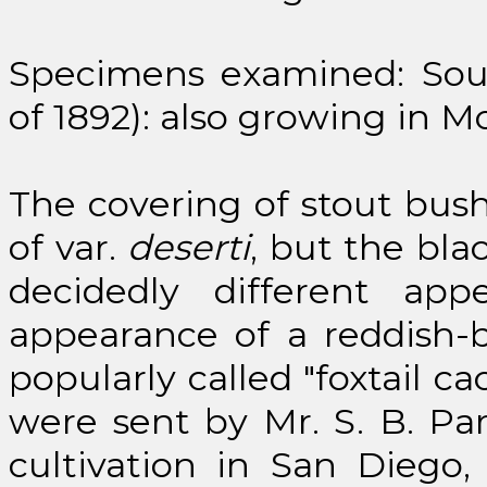
Specimens examined: South
of 1892): also growing in Mo
The covering of stout bushy
of var.
deserti
, but the bla
decidedly different ap
appearance of a reddish-
popularly called "foxtail c
were sent by Mr. S. B. Pa
cultivation in San Diego,