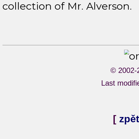
collection of Mr. Alverson.
© 2002-
Last modifi
[
zpě