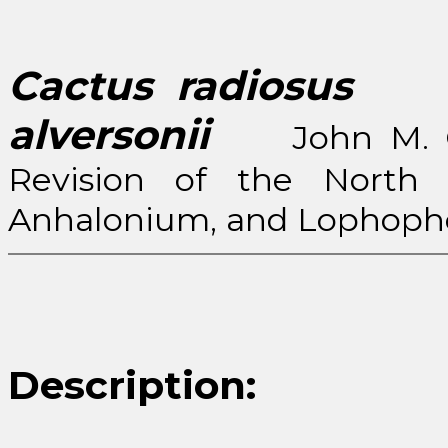
Cactus radiosus
(En
alversonii
John M. Coul
Revision of the North 
Anhalonium, and Lophopho
Description: