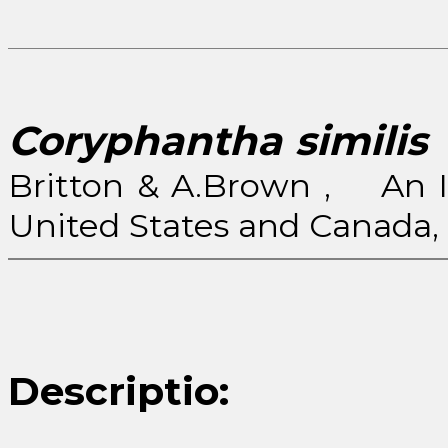
Coryphantha similis
(
Britton & A.Brown , An Il
United States and Canada, 2
Descriptio: