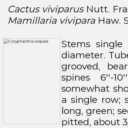
Cactus viviparus
Nutt. Fras
Mamillaria vivipara
Haw. Sy
Stems single o
diameter. Tuber
grooved, bea
spines 6''-1
somewhat shor
a single row; s
long, green; s
pitted, about 3/