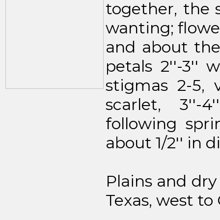
together, the s
wanting; flower
and about th
petals 2''-3''
stigmas 2-5, v
scarlet, 3''
following spri
about 1/2'' in 
Plains and dry
Texas, west to 