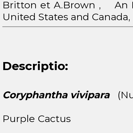
Britton et A.Brown , An Il
United States and Canada, 2:
Descriptio:
Coryphantha vivipara
(Nut
Purple Cactus