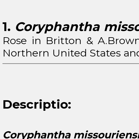
1.
Coryphantha misso
Rose in Britton & A.Brown
Northern United States and 
Descriptio:
Coryphantha missouriens