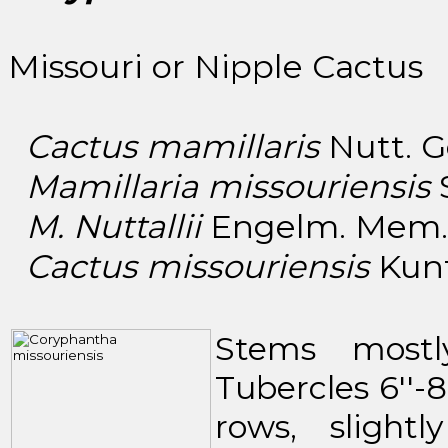
Missouri or Nipple Cactus
Cactus mamillaris
Nutt. Ge
Mamillaria missouriensis
S
M. Nuttallii
Engelm. Mem. A
Cactus missouriensis
Kuntz
Stems mostly
Tubercles 6''-8
rows, slight