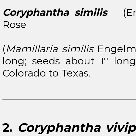
Coryphantha similis
(Enge
Rose
(
Mamillaria similis
Engelm.)
long; seeds about 1'' lo
Colorado to Texas.
2.
Coryphantha vivip