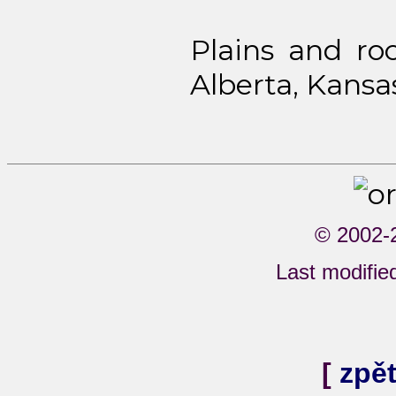
Plains and ro
Alberta, Kansa
© 2002-
Last modifi
[
zpě