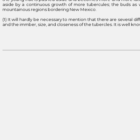
aside by a continuous growth of more tubercules; the buds as we
mountainous regions bordering New Mexico.
(1) It will hardly be necessary to mention that there are several d
and the immber, size, and closeness of the tubercles. It is well kno