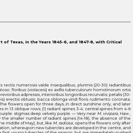
 of Texas, in the Years 1845-6, and 1847-8, with Critical
is rectis numerosis valde insequalibus, plurimis (20-30) radiantibus
entoso; floribus (violaceis) ex axillis tuberculorum hornotinorum ortis
revioribus adpressis, interioribus longioribus recurvatis; petalis (30-
eis) erectis obtusis; bacca oblonga viridi floris rudimento coronata;
 The flowers open for three days, in direct sunshine only, and later
s in 13 oblique rows; (1) radiant spines 3-4; central spines from 4-6
rk purple: stigmas deep velvety purple. — Very near
M. vivipara
, Haw.,
 the smaller number of radiant spines (14-18), the absence of the
the middle of May), but, like
M. radiosa
, opens the flowers only after
ification, whereupon new tubercles are developed in the centre, and
he first young tubercles of the season, but are immediately pushed