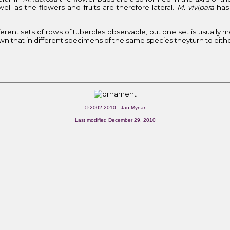
ll as the flowers and fruits are therefore lateral.
M. vivipara
has 
ifferent sets of rows of tubercles observable, but one set is usually 
wn that in different specimens of the same species theyturn to either s
© 2002-2010 Jan Mynar
Last modified December 29, 2010