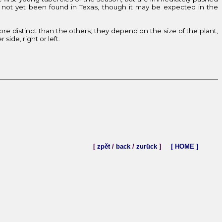
not yet been found in Texas, though it may be expected in the
more distinct than the others; they depend on the size of the plant,
ide, right or left.
[
zpět
/
back
/
zurück
]
[ HOME ]