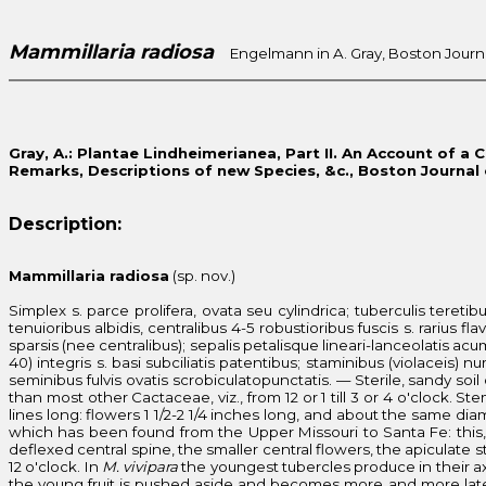
Mammillaria radiosa
Engelmann in A. Gray, Boston Journal o
Gray, A.: Plantae Lindheimerianea, Part II. An Account of a 
Remarks, Descriptions of new Species, &c., Boston Journal of
Description:
Mammillaria radiosa
(sp. nov.)
Simplex s. parce prolifera, ovata seu cylindrica; tuberculis tereti
tenuioribus albidis, centralibus 4-5 robustioribus fuscis s. rarius fl
sparsis (nee centralibus); sepalis petalisque lineari-lanceolatis acum
40) integris s. basi subciliatis patentibus; staminibus (violaceis) 
seminibus fulvis ovatis scrobiculatopunctatis. — Sterile, sandy soi
than most other Cactaceae, viz., from 12 or 1 till 3 or 4 o'clock. S
lines long: flowers 1 1/2-2 1/4 inches long, and about the same dia
which has been found from the Upper Missouri to Santa Fe: this, 
deflexed central spine, the smaller central flowers, the apiculate st
12 o'clock. In
M. vivipara
the youngest tubercles produce in their ax
the young fruit is pushed aside and becomes more and more late