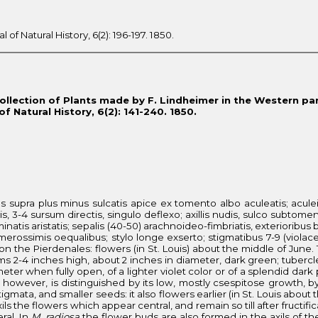
f Natural History, 6(2): 196-197. 1850.
Collection of Plants made by F. Lindheimer in the Western part
 Natural History, 6(2): 141-240. 1850.
bus supra plus minus sulcatis apice ex tomento albo aculeatis; acule
avis, 3-4 sursum directis, singulo deflexo; axillis nudis, sulco subtom
inatis aristatis; sepalis (40-50) arachnoideo-fimbriatis, exterioribus b
numerossimis oequalibus; stylo longe exserto; stigmatibus 7-9 (violac
l on the Pierdenales: flowers (in St. Louis) about the middle of June.
tems 2-4 inches high, about 2 inches in diameter, dark green; tubercle
meter when fully open, of a lighter violet color or of a splendid da
however, is distinguished by its low, mostly csespitose growth, by
igmata, and smaller seeds: it also flowers earlier (in St. Louis about 
ils the flowers which appear central, and remain so till after fruct
ral. In
M. radiosa
the flower buds are also formed in the axils of t