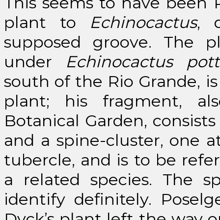
This seems to have been Po
plant to
Echinocactus
, 
supposed groove. The pl
under
Echinocactus pott
south of the Rio Grande, i
plant; his fragment, al
Botanical Garden, consists 
and a spine-cluster, one a
tubercle, and is to be refe
a related species. The s
identify definitely. Posel
Dyck’s plant left the way o