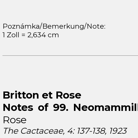
Poznámka/Bemerkung/Note:
1 Zoll = 2,634 cm
Britton et Rose
Notes of 99. Neomammilla
Rose
The Cactaceae, 4: 137-138, 1923