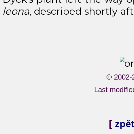
leona
, described shortly af
© 2002-
Last modifi
[
zpě