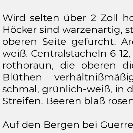
Wird selten über 2 Zoll h
Höcker sind warzenartig, s
oberen Seite gefurcht. Ar
weiß. Centralstacheln 6-12,
rothbraun, die oberen di
Blüthen verhältnißmäß
schmal, grünlich-weiß, in 
Streifen. Beeren blaß rosen
Auf den Bergen bei Guerre