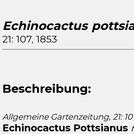
Echinocactus pottsi
21: 107, 1853
Beschreibung:
Allgemeine Gartenzeitung, 21: 107
Echinocactus Pottsianus