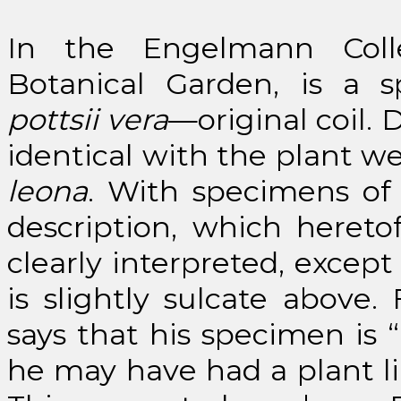
In the Engelmann Coll
Botanical Garden, is a 
pottsii vera
—original coil. 
identical with the plant we
leona
. With specimens of 
description, which hereto
clearly interpreted, except
is slightly sulcate above
says that his specimen is “
he may have had a plant l